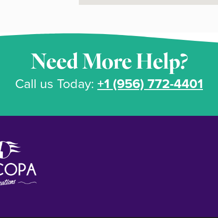
Need More Help?
Call us Today:
+1 (956) 772-4401