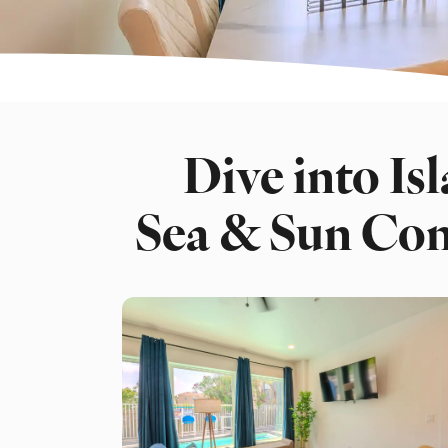
Dive into Isl
Sea & Sun Co