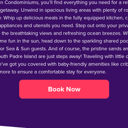
n Condominiums, you’ll find everything you need for a re
etaway. Unwind in spacious living areas with plenty of r
y. Whip up delicious meals in the fully equipped kitchen,
 appliances and utensils you need. Step out onto your pri
 the breathtaking views and refreshing ocean breezes. W
ome fun in the sun, head down to the sparkling shared poo
for Sea & Sun guests. And of course, the pristine sands a
uth Padre Island are just steps away! Traveling with little
ve got you covered with baby-friendly amenities like crib
 more to ensure a comfortable stay for everyone.
Book Now