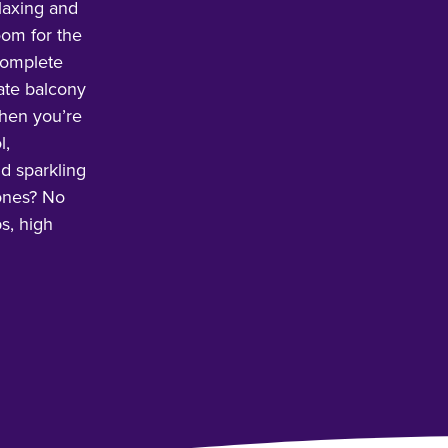
laxing and
oom for the
 complete
vate balcony
hen you’re
l,
nd sparkling
 ones? No
s, high