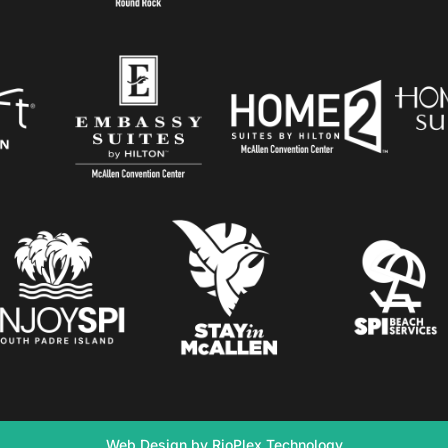
Web Design by RioPlex Technology