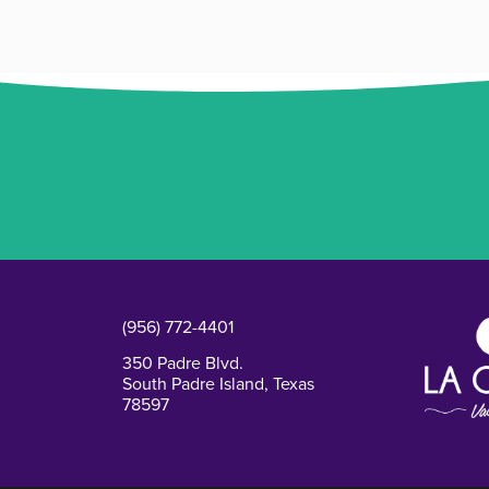
(956) 772-4401
350 Padre Blvd.
South Padre Island, Texas
78597