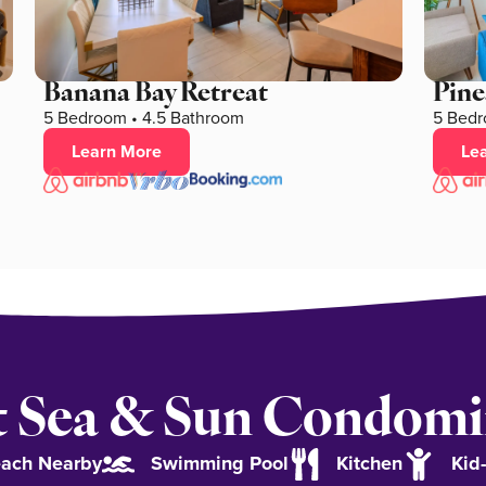
Banana Bay Retreat
Pine
5 Bedroom • 4.5 Bathroom
5 Bedr
Learn More
Le
 Sea & Sun Condom
ach Nearby
Swimming Pool
Kitchen
Kid