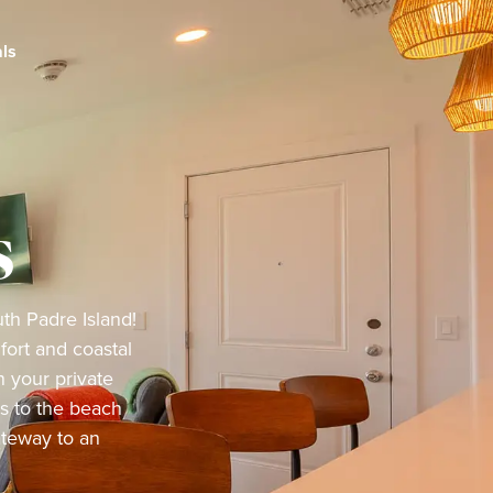
ls
s
th Padre Island!
ort and coastal
 your private
ss to the beach
ateway to an