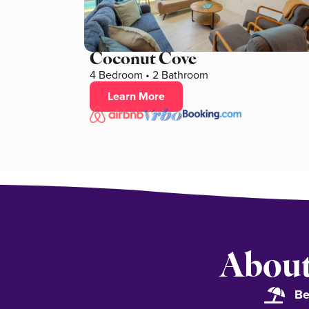
Coconut Cove
4 Bedroom • 2 Bathroom
Learn More
About
Be