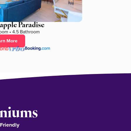
apple Paradise
oom • 4.5 Bathroom
arn More
iniums
-Friendly