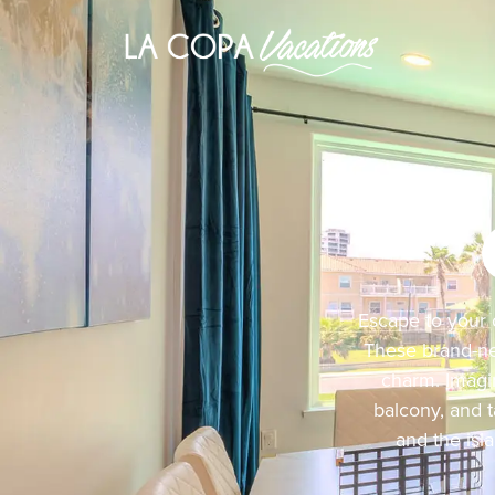
Escape to your 
These brand-ne
charm. Imagi
balcony, and t
and the isl