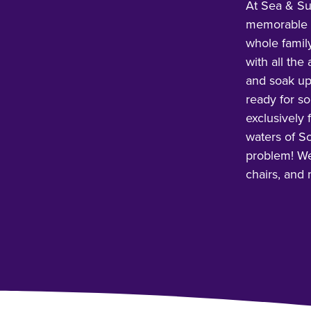
At Sea & Su
memorable g
whole famil
with all the
and soak up
ready for s
exclusively 
waters of So
problem! We’
chairs, and