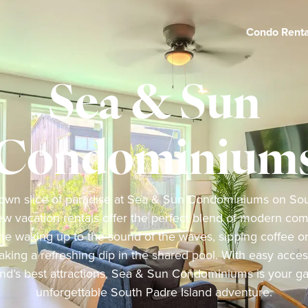
Condo Renta
Sea & Sun
Condominium
own slice of paradise at Sea & Sun Condominiums on Sou
w vacation rentals offer the perfect blend of modern comf
ne waking up to the sound of the waves, sipping coffee on
aking a refreshing dip in the shared pool. With easy acce
and’s best attractions, Sea & Sun Condominiums is your g
unforgettable South Padre Island adventure.