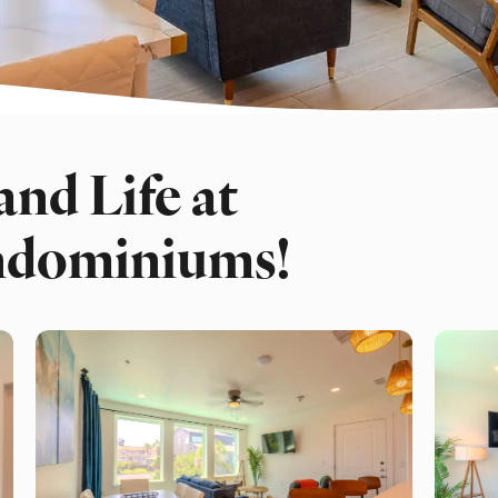
and Life at
ndominiums!