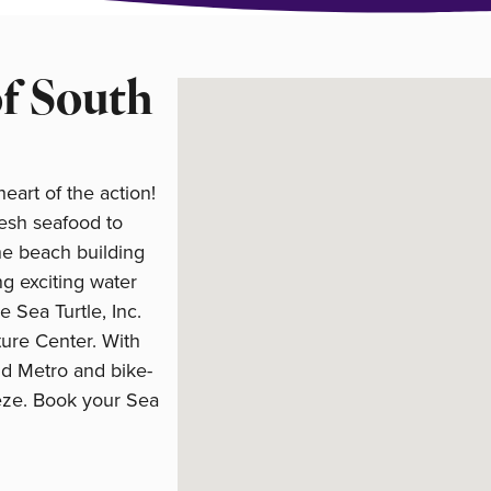
of South
art of the action!
resh seafood to
he beach building
ng exciting water
ke Sea Turtle, Inc.
ure Center. With
nd Metro and bike-
eeze. Book your Sea