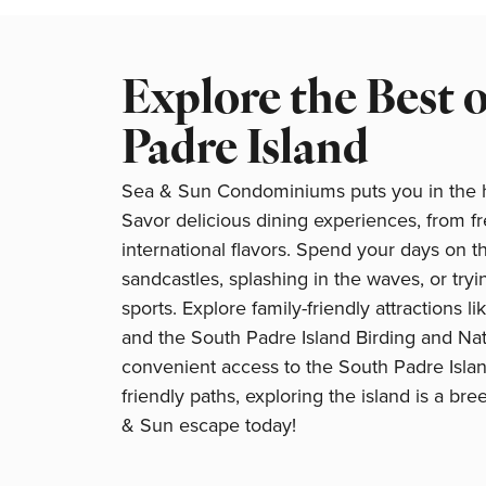
Explore the Best 
Padre Island
Sea & Sun Condominiums puts you in the he
Savor delicious dining experiences, from f
international flavors. Spend your days on t
sandcastles, splashing in the waves, or tryi
sports. Explore family-friendly attractions li
and the South Padre Island Birding and Nat
convenient access to the South Padre Isla
friendly paths, exploring the island is a br
& Sun escape today!