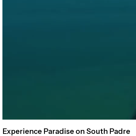
Experience Paradise on South Padre