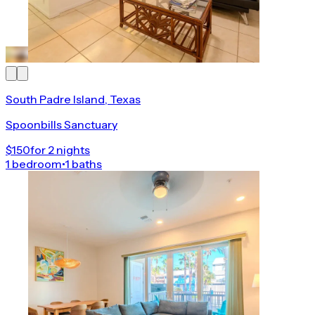
South Padre Island, Texas
Spoonbills Sanctuary
$150
for 2 nights
1 bedroom
•
1 baths