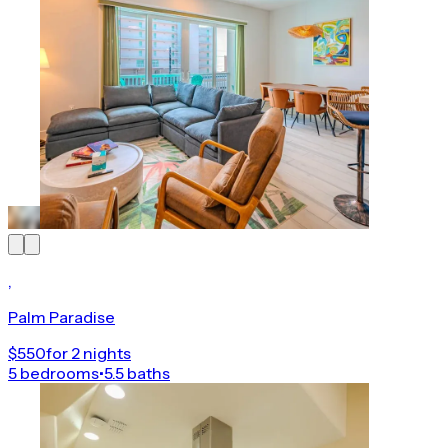
,
Palm Paradise
$550
for 2 nights
5 bedrooms
•
5.5 baths