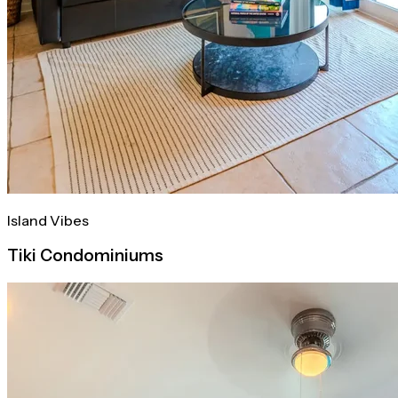
Island Vibes
Tiki Condominiums