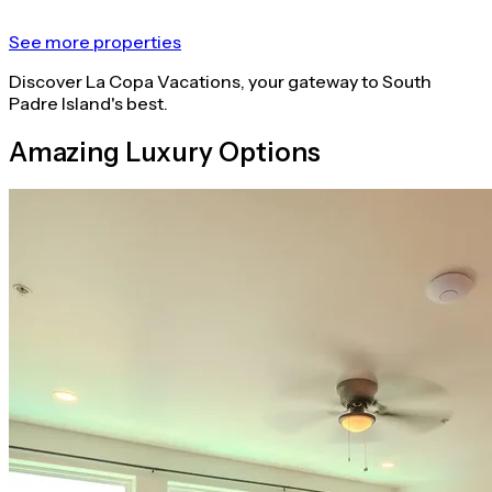
See more properties
Discover La Copa Vacations, your gateway to South
Padre Island's best.
Amazing Luxury Options