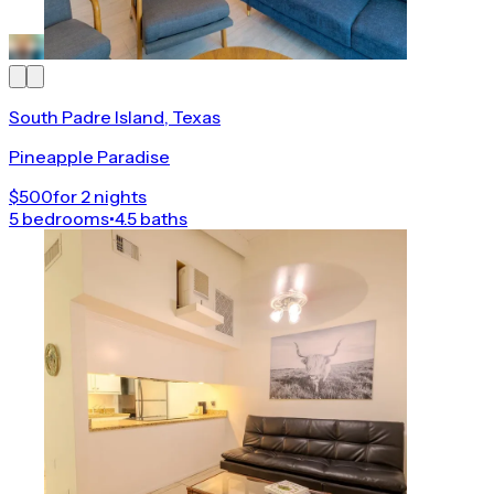
South Padre Island, Texas
Pineapple Paradise
$500
for 2 nights
5 bedrooms
•
4.5 baths