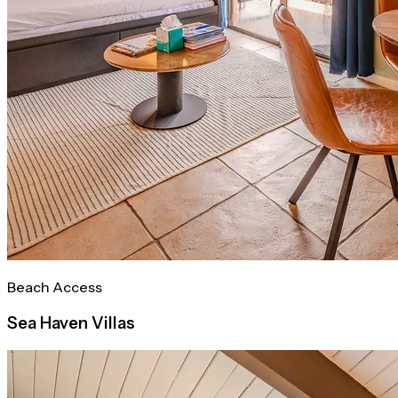
Beach Access
Sea Haven Villas