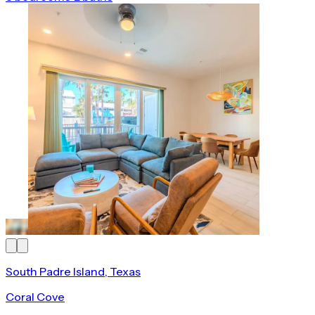
South Padre Island, Texas
Coral Cove