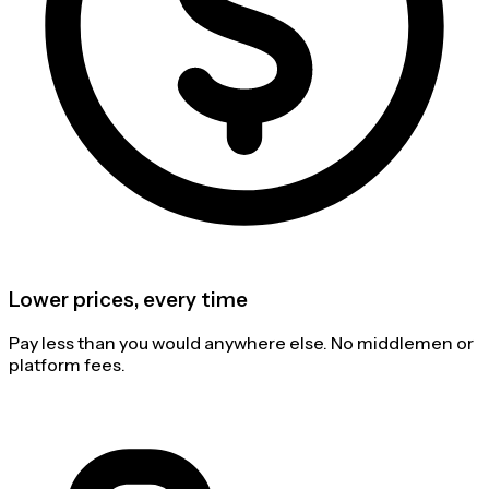
Lower prices, every time
Pay less than you would anywhere else. No middlemen or
platform fees.