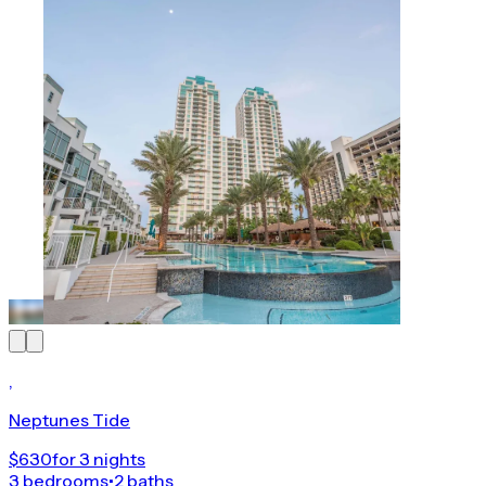
,
Neptunes Tide
$630
for 3 nights
3 bedrooms
•
2 baths