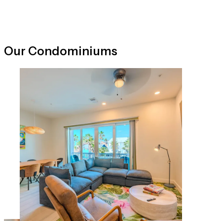
Our Condominiums