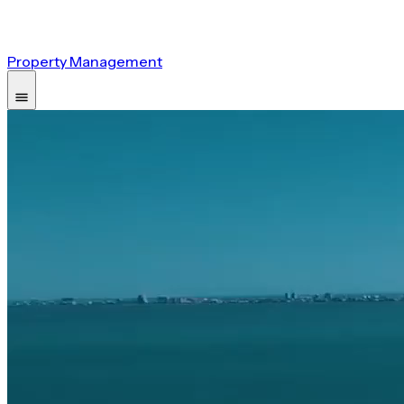
Property Management