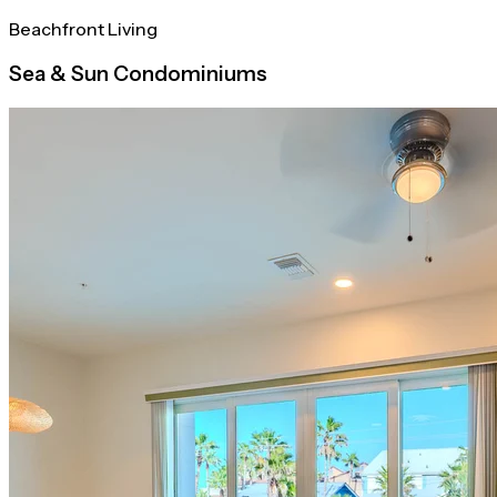
Beachfront Living
Sea & Sun Condominiums