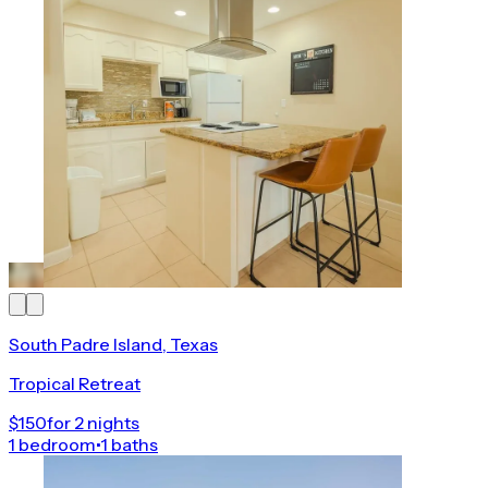
South Padre Island, Texas
Tropical Retreat
$150
for 2 nights
1 bedroom
•
1 baths