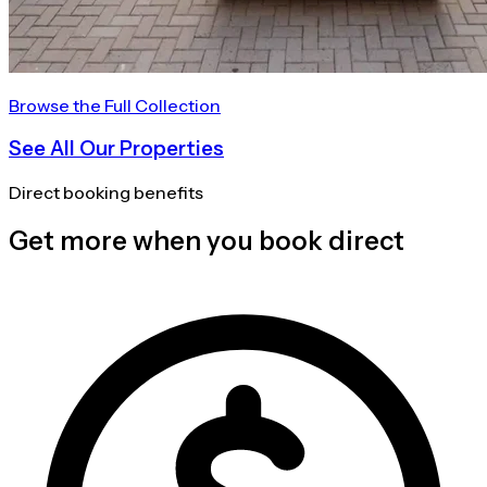
Browse the Full Collection
See All Our Properties
Direct booking benefits
Get more when you book direct