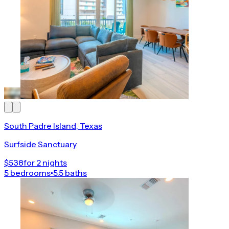
South Padre Island, Texas
Surfside Sanctuary
$538
for 2 nights
5 bedrooms
•
5.5 baths