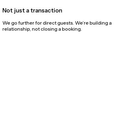
Not just a transaction
We go further for direct guests. We’re building a
relationship, not closing a booking.