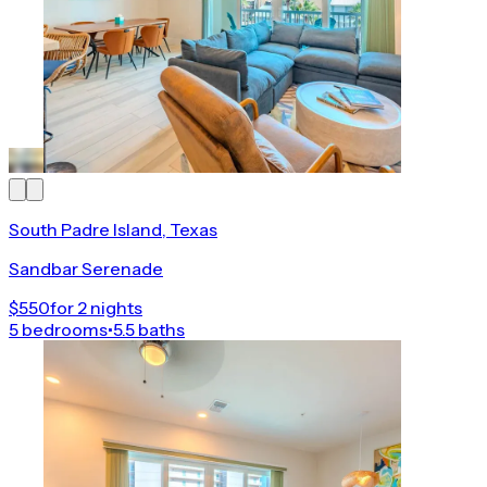
South Padre Island, Texas
Sandbar Serenade
$550
for 2 nights
5 bedrooms
•
5.5 baths