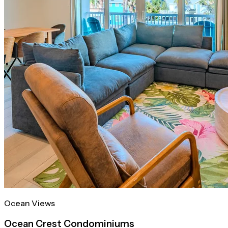
Ocean Views
Ocean Crest Condominiums