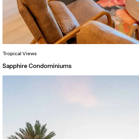
Tropical Views
Sapphire Condominiums