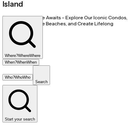
Island
Your Island Escape Awaits – Explore Our Iconic Condos,
Unwind on Pristine Beaches, and Create Lifelong
Memories Today.
Where?
Where
Where
When?
When
When
Who?
Who
Who
Search
Start your search