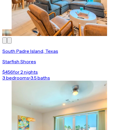
South Padre Island, Texas
Starfish Shores
$456
for 2 nights
3 bedrooms
•
3.5 baths