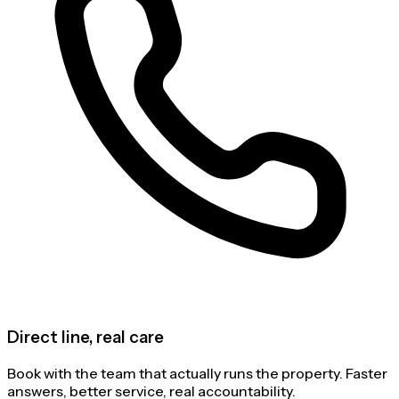
Direct line, real care
Book with the team that actually runs the property. Faster
answers, better service, real accountability.