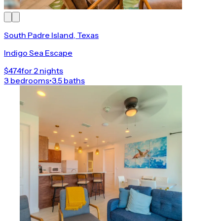
South Padre Island, Texas
Indigo Sea Escape
$474
for 2 nights
3 bedrooms
•
3.5 baths