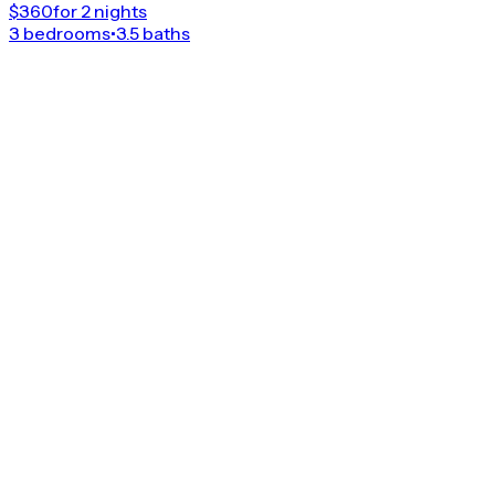
$360
for 2 nights
3 bedrooms
•
3.5 baths